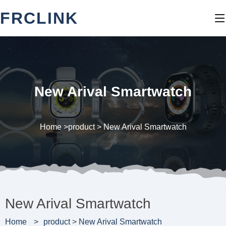
FRCLINK
New Arival Smartwatch
Home >
product
>
New Arival Smartwatch
New Arival Smartwatch
Home
product
>
New Arival Smartwatch