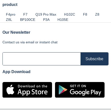
product
F4pro
F7
Q19 Pro Max
H102C
F8
Z8
Z8L
BP100CE
P3A
H105E
Our Newsletter
Contact us via email or instant chat
App Download