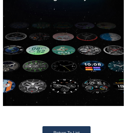
Return To List