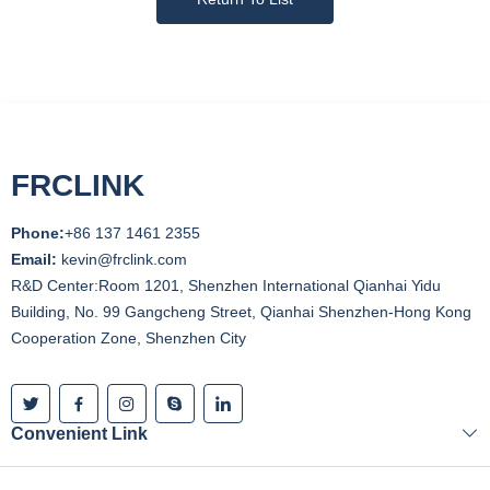
FRCLINK
Phone:
+86 137 1461 2355
Email:
kevin@frclink.com
R&D Center:Room 1201, Shenzhen International Qianhai Yidu
Building, No. 99 Gangcheng Street, Qianhai Shenzhen-Hong Kong
Cooperation Zone, Shenzhen City
Convenient Link