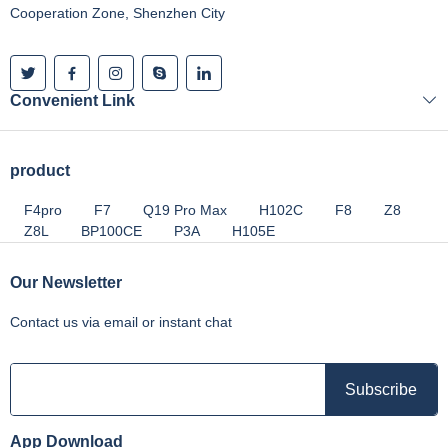
Cooperation Zone, Shenzhen City
Convenient Link
product
F4pro
F7
Q19 Pro Max
H102C
F8
Z8
Z8L
BP100CE
P3A
H105E
Our Newsletter
Contact us via email or instant chat
App Download