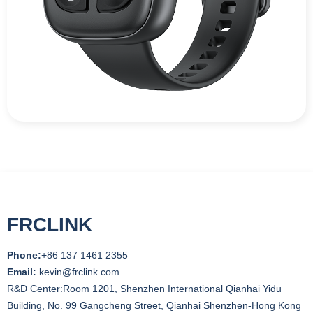
FRCLINK
Phone:
+86 137 1461 2355
Email:
kevin@frclink.com
R&D Center:Room 1201, Shenzhen International Qianhai Yidu
Building, No. 99 Gangcheng Street, Qianhai Shenzhen-Hong Kong