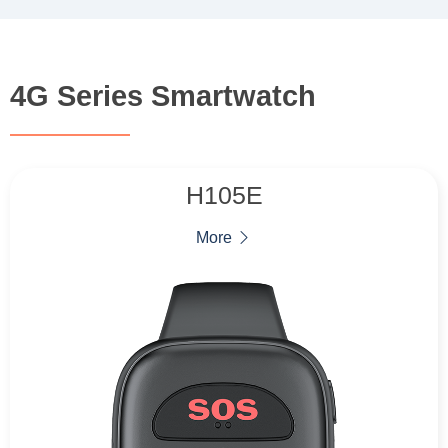
4G Series Smartwatch
H105E
More