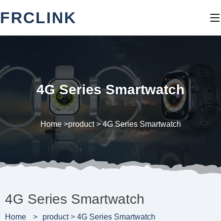
FRCLINK
4G Series Smartwatch
Home >
product
>
4G Series Smartwatch
4G Series Smartwatch
Home
product
>
4G Series Smartwatch