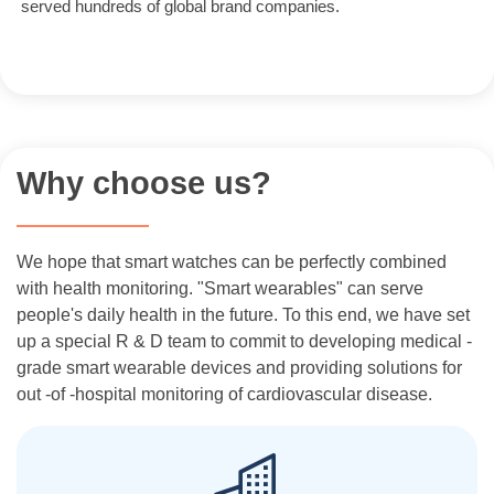
served hundreds of global brand companies.
Why choose us?
We hope that smart watches can be perfectly combined
with health monitoring. "Smart wearables" can serve
people's daily health in the future. To this end, we have set
up a special R & D team to commit to developing medical -
grade smart wearable devices and providing solutions for
out -of -hospital monitoring of cardiovascular disease.