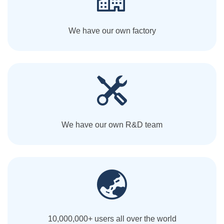
We have our own factory
We have our own R&D team
10,000,000+ users all over the world