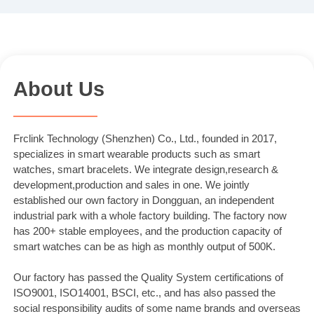
About Us
Frclink Technology (Shenzhen) Co., Ltd., founded in 2017,
specializes in smart wearable products such as smart
watches, smart bracelets. We integrate design,research &
development,production and sales in one. We jointly
established our own factory in Dongguan, an independent
industrial park with a whole factory building. The factory now
has 200+ stable employees, and the production capacity of
smart watches can be as high as monthly output of 500K.
Our factory has passed the Quality System certifications of
ISO9001, ISO14001, BSCI, etc., and has also passed the
social responsibility audits of some name brands and overseas