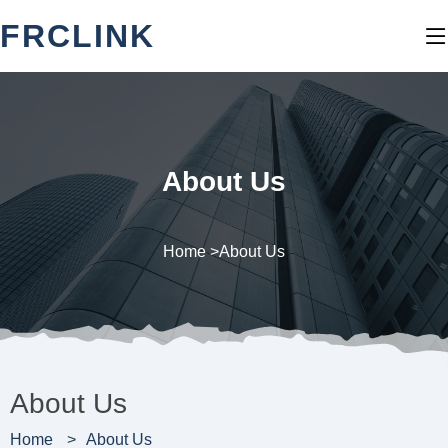
FRCLINK
About Us
Home >
About Us
About Us
Home
About Us