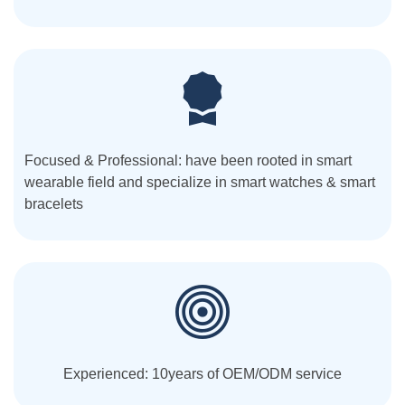
Focused & Professional: have been rooted in smart
wearable field and specialize in smart watches & smart
bracelets
Experienced: 10years of OEM/ODM service