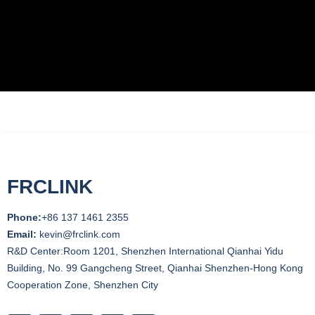
FRCLINK
Phone:
+86 137 1461 2355
Email:
kevin@frclink.com
R&D Center:Room 1201, Shenzhen International Qianhai Yidu
Building, No. 99 Gangcheng Street, Qianhai Shenzhen-Hong Kong
Cooperation Zone, Shenzhen City