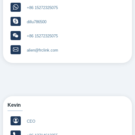
+86 15272325075
dillu786500
+86 15272325075
alien@frclink.com
Kevin
CEO