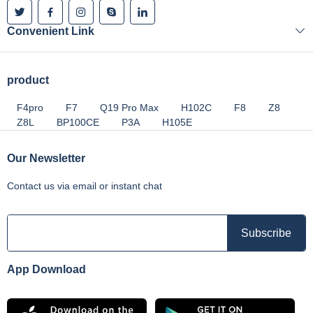
Convenient Link
product
F4pro
F7
Q19 Pro Max
H102C
F8
Z8
Z8L
BP100CE
P3A
H105E
Our Newsletter
Contact us via email or instant chat
App Download