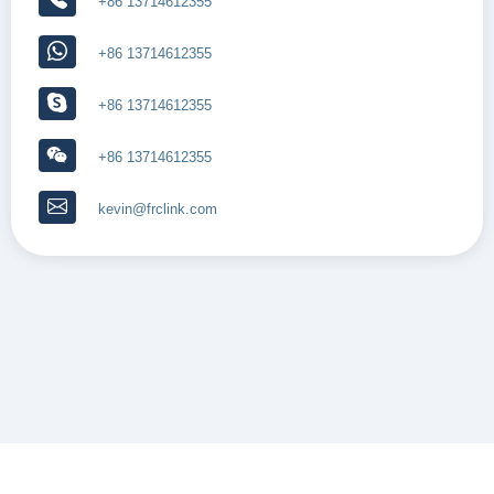
+86 13714612355
+86 13714612355
+86 13714612355
+86 13714612355
kevin@frclink.com