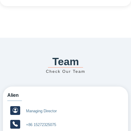
Team
Check Our Team
Alien
Managing Director
+86 15272325075