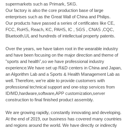
supermarkets such as Primark, SKG.
Our factory is also the core production base of large
enterprises such as the Great Wall of China and Philips.
Our products have passed a series of certificates like CE,
FCC, RoHS, Reach, KC, PAHS, IC , SGS , CNAS ,CQC,
Bluetooth,UL and hundreds of intellectual property patents.
Over the years, we have taken root in the wearable industry
and have been focusing on the major direction and theme of
"sports and health",so we have professional industry
experience.We have set up R&D centers in China and Japan,
an Algorithm Lab and a Sports & Health Management Lab as
well. Therefore, we’re able to provide customers with
professional technical support and one-stop services from
ID/MD,hardware,software,APP customization,server
construction to final finished product assembly.
We are growing rapidly, constantly innovating and developing.
At the end of 2019, our business has covered many countries
and regions around the world. We have directly or indirectly