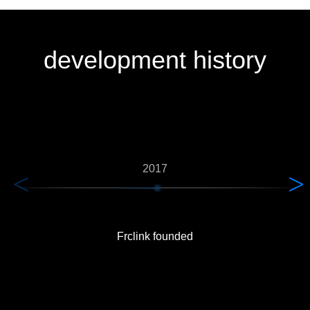
development history
2017
Frclink founded