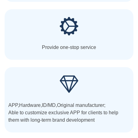
Provide one-stop service
APP,Hardware,ID/MD,Original manufacturer;
Able to customize exclusive APP for clients to help
them with long-term brand development