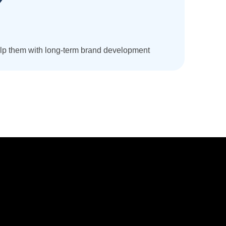
help them with long-term brand development