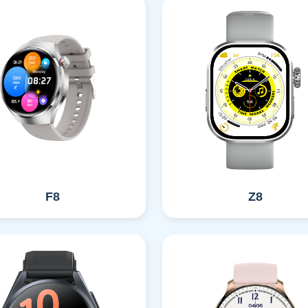
F8
Z8