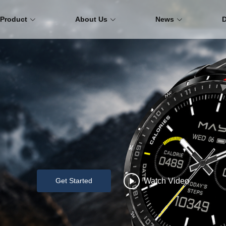
Product
About Us
News
Watch Video
Get Started