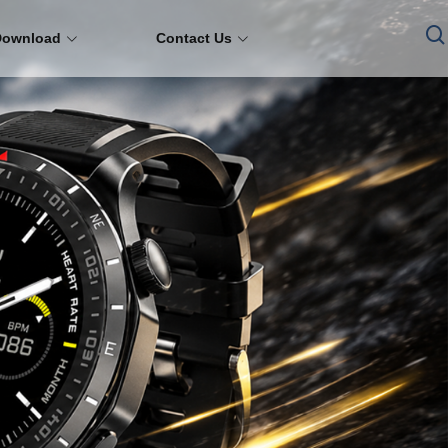
Download
Contact Us