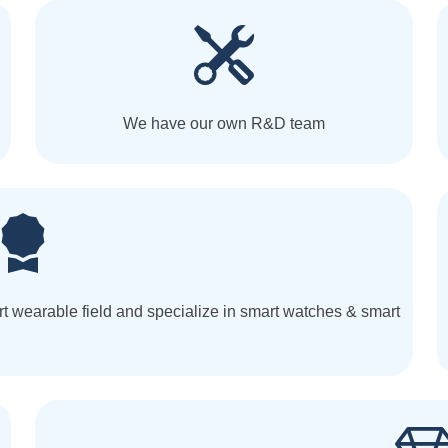
We have our own R&D team
t wearable field and specialize in smart watches & smart