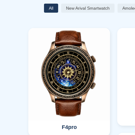
All
New Arival Smartwatch
Amole
F4pro