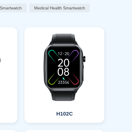
 Smartwatch
Medical Health Smartwatch
H102C