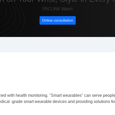
FRCLINK Watch
Online consultation
d with health monitoring. "Smart wearables" can serve people's 
ical -grade smart wearable devices and providing solutions for 