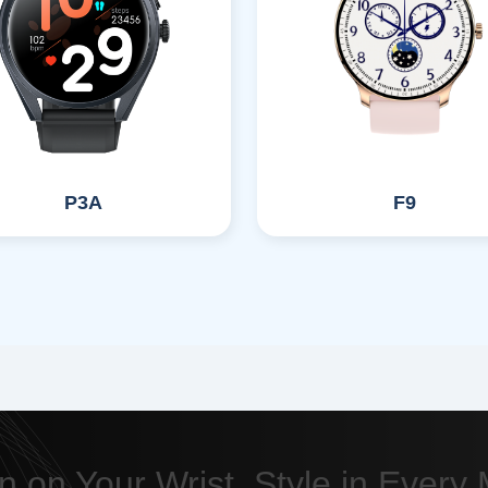
P3A
F9
n on Your Wrist, Style in Ever