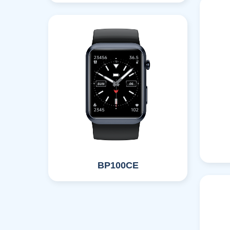
BP100CE