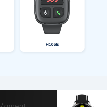
H105E
y Moment.