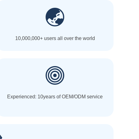
10,000,000+ users all over the world
Experienced: 10years of OEM/ODM service