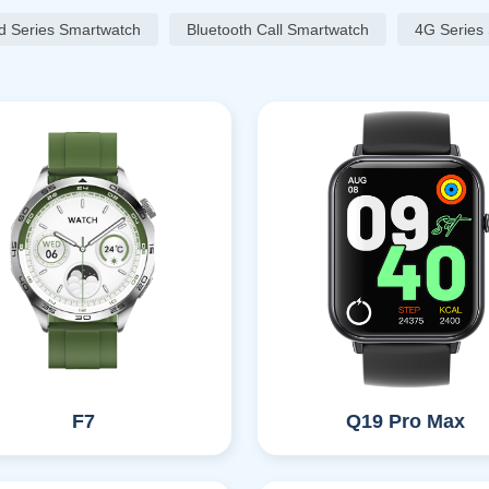
d Series Smartwatch
Bluetooth Call Smartwatch
4G Series
F7
Q19 Pro Max