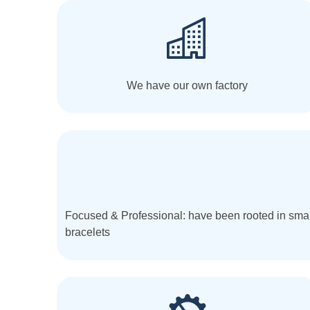
We have our own factory
Focused & Professional: have been rooted in smar
bracelets