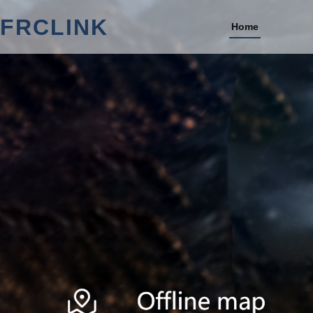
FRCLINK
Home