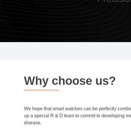
Why choose us?
We hope that smart watches can be perfectly combine
up a special R & D team to commit to developing med
disease.