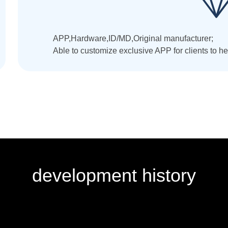
APP,Hardware,ID/MD,Original manufacturer;
Able to customize exclusive APP for clients to 
development history