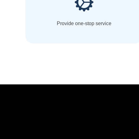
Provide one-stop service