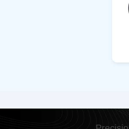
Precisio