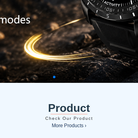
Product
Check Our Product
More Products ›