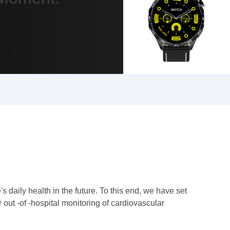
daily health in the future. To this end, we have set
out -of -hospital monitoring of cardiovascular